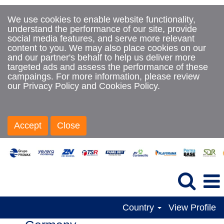
We use cookies to enable website functionality,
understand the performance of our site, provide
social media features, and serve more relevant
content to you. We may also place cookies on our
and our partner's behalf to help us deliver more
targeted ads and assess the performance of these
campaings. For more information, please review
our Privacy Policy and Cookies Policy.
Accept
Close
Country
View Profile