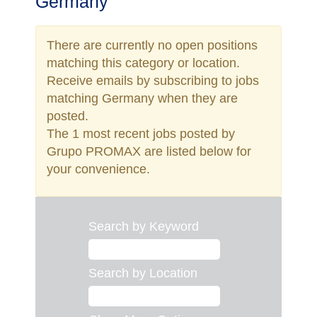
Germany
There are currently no open positions
matching this category or location.
Receive emails by subscribing to jobs
matching Germany when they are
posted.
The 1 most recent jobs posted by
Grupo PROMAX are listed below for
your convenience.
Search by Keyword
Search by Location