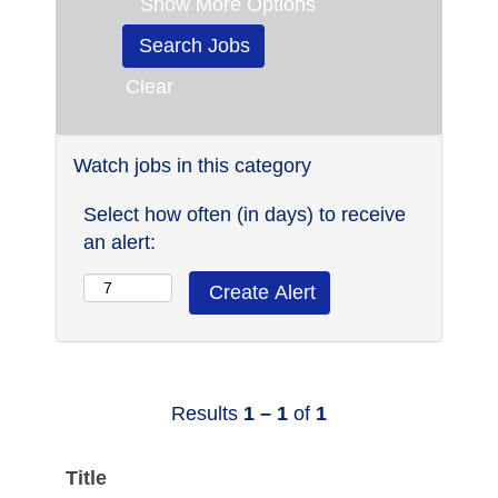
Show More Options
Clear
Watch jobs in this category
Select how often (in days) to receive
an alert:
Results
1 – 1
of
1
Title