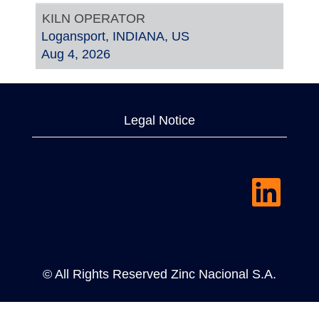
KILN OPERATOR
Logansport, INDIANA, US
Aug 4, 2026
Legal Notice
O
p
e
n
s
i
n
a
© All Rights Reserved Zinc Nacional S.A.
n
e
w