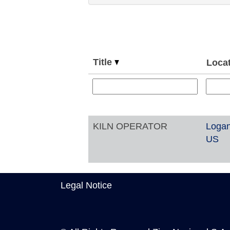
Title
Loca
KILN OPERATOR
Logan
US
Legal Notice