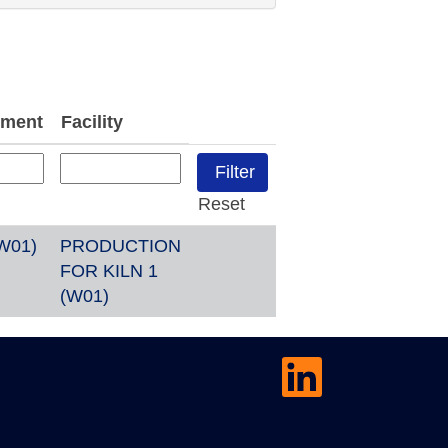
tment
Facility
Reset
W01)
PRODUCTION
FOR KILN 1
(W01)
O
p
e
n
s