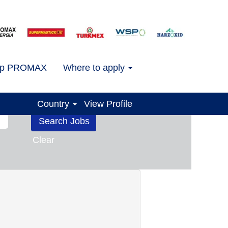
.
ap PROMAX
Where to apply
Country
View Profile
Clear