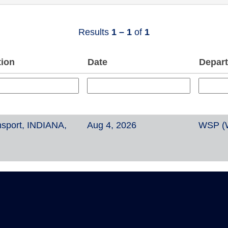
Results
1 – 1
of
1
tion
Date
Depar
sport, INDIANA,
Aug 4, 2026
WSP (