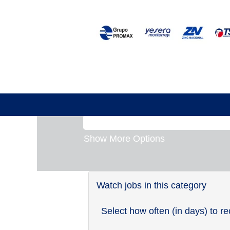
Germany
There are currently no open posi
Receive emails by subscribing 
The 1 most recent jobs posted 
Search by Keyword
Show More Options
Watch jobs in this category
Select how often (in days) to re