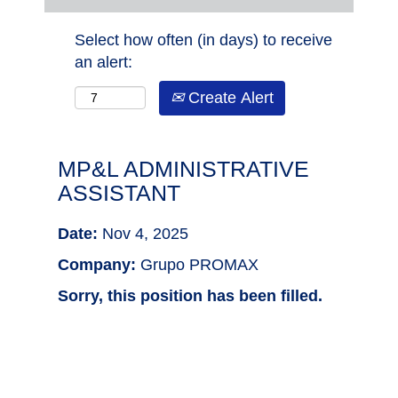
Select how often (in days) to receive
an alert:
Create Alert
MP&L ADMINISTRATIVE
ASSISTANT
Date:
Nov 4, 2025
Company:
Grupo PROMAX
Sorry, this position has been filled.