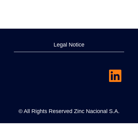
Legal Notice
O
p
e
n
s
i
n
a
© All Rights Reserved Zinc Nacional S.A.
n
e
w
t
a