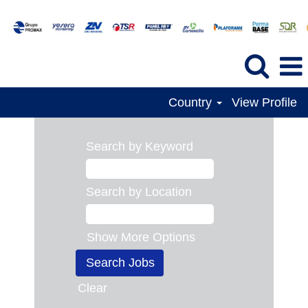
Country
View Profile
Search by Keyword
Search by Location
Show More Options
Clear