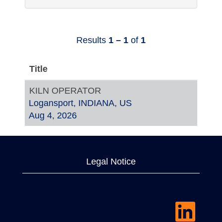
Results
1 – 1
of
1
Title
KILN OPERATOR
Logansport, INDIANA, US
Aug 4, 2026
Legal Notice
O
p
e