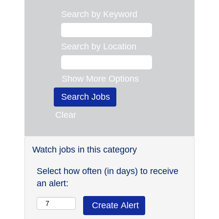
Search by Keyword
Search by Location
Show More Options
Clear
Watch jobs in this category
Select how often (in days) to receive
an alert: