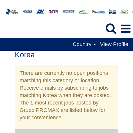
Country
View Profile
Korea
There are currently no open positions
matching this category or location.
Receive emails by subscribing to jobs
matching Korea when they are posted.
The 1 most recent jobs posted by
Grupo PROMAX are listed below for
your convenience.