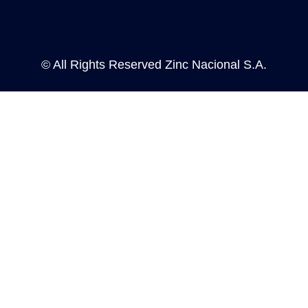
n
s
i
n
a
© All Rights Reserved Zinc Nacional S.A.
n
e
w
t
a
b
.