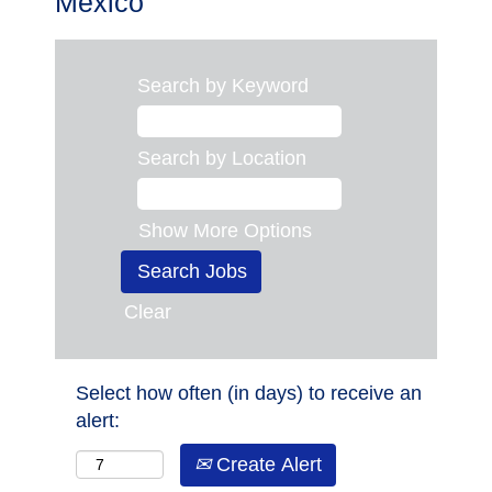
Mexico
Search by Keyword
Search by Location
Show More Options
Clear
Select how often (in days) to receive an
alert:
Create Alert