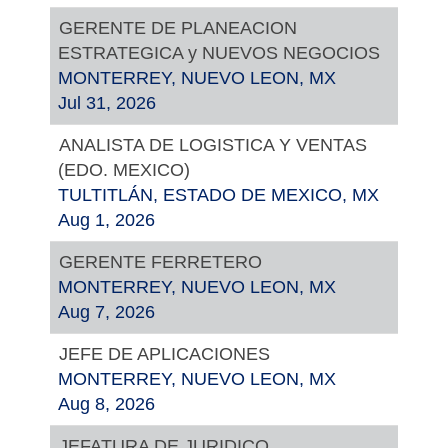
GERENTE DE PLANEACION
ESTRATEGICA y NUEVOS NEGOCIOS
MONTERREY, NUEVO LEON, MX
Jul 31, 2026
ANALISTA DE LOGISTICA Y VENTAS
(EDO. MEXICO)
TULTITLÁN, ESTADO DE MEXICO, MX
Aug 1, 2026
GERENTE FERRETERO
MONTERREY, NUEVO LEON, MX
Aug 7, 2026
JEFE DE APLICACIONES
MONTERREY, NUEVO LEON, MX
Aug 8, 2026
JEFATURA DE JURIDICO