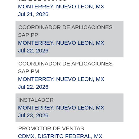
MONTERREY, NUEVO LEON, MX
Jul 21, 2026
COORDINADOR DE APLICACIONES
SAP PP
MONTERREY, NUEVO LEON, MX
Jul 22, 2026
COORDINADOR DE APLICACIONES
SAP PM
MONTERREY, NUEVO LEON, MX
Jul 22, 2026
INSTALADOR
MONTERREY, NUEVO LEON, MX
Jul 23, 2026
PROMOTOR DE VENTAS
CDMX, DISTRITO FEDERAL, MX