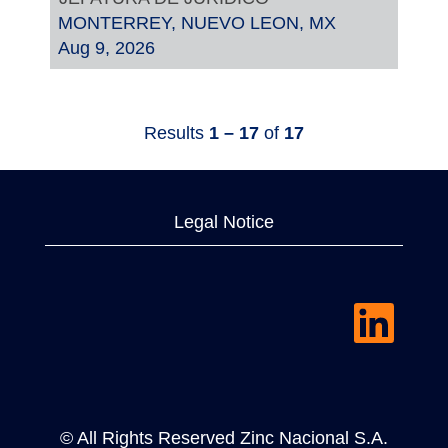
MONTERREY, NUEVO LEON, MX
Aug 9, 2026
Results
1 – 17
of
17
Legal Notice
O
p
e
n
s
i
n
a
© All Rights Reserved Zinc Nacional S.A.