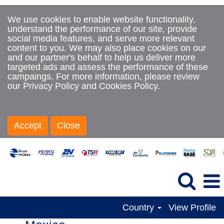
We use cookies to enable website functionality,
understand the performance of our site, provide
social media features, and serve more relevant
content to you. We may also place cookies on our
and our partner's behalf to help us deliver more
targeted ads and assess the performance of these
campaings. For more information, please review
our Privacy Policy and Cookies Policy.
Accept
Close
Country
View Profile