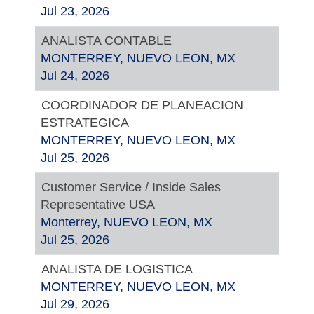
Jul 23, 2026
ANALISTA CONTABLE
MONTERREY, NUEVO LEON, MX
Jul 24, 2026
COORDINADOR DE PLANEACION
ESTRATEGICA
MONTERREY, NUEVO LEON, MX
Jul 25, 2026
Customer Service / Inside Sales
Representative USA
Monterrey, NUEVO LEON, MX
Jul 25, 2026
ANALISTA DE LOGISTICA
MONTERREY, NUEVO LEON, MX
Jul 29, 2026