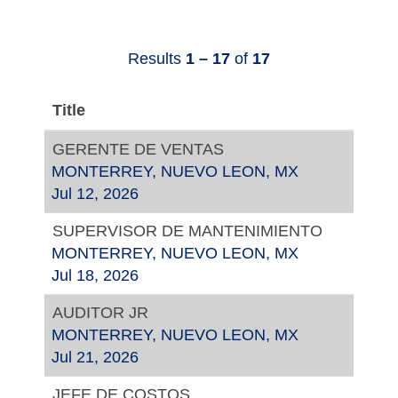
Results
1 – 17
of
17
Title
GERENTE DE VENTAS
MONTERREY, NUEVO LEON, MX
Jul 12, 2026
SUPERVISOR DE MANTENIMIENTO
MONTERREY, NUEVO LEON, MX
Jul 18, 2026
AUDITOR JR
MONTERREY, NUEVO LEON, MX
Jul 21, 2026
JEFE DE COSTOS